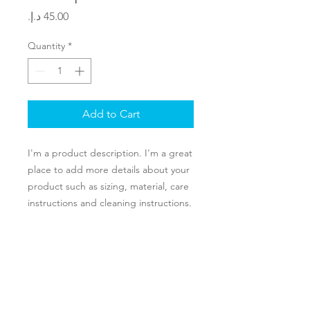
Price
Quantity
*
Add to Cart
I'm a product description. I'm a great 
place to add more details about your 
product such as sizing, material, care 
instructions and cleaning instructions.
PRODUCT INFO
I'm a product detail. I'm a great place
RETURN & REFUND POLICY
to add more information about your
product such as sizing, material, care