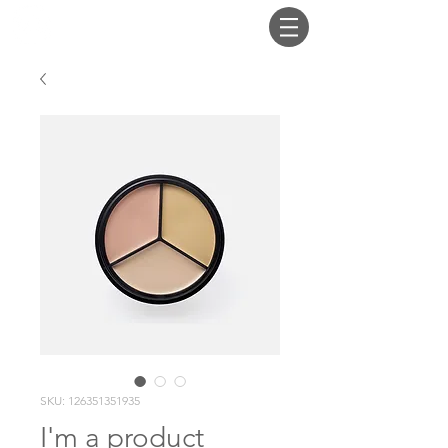
SKU: 126351351935
I'm a product